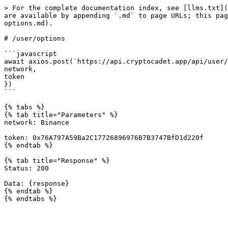
> For the complete documentation index, see [llms.txt](
are available by appending `.md` to page URLs; this pag
options.md).

# /user/options

```javascript

await axios.post(`https://api.cryptocadet.app/api/user/
network,

token

})

```

{% tabs %}

{% tab title="Parameters" %}

network: Binance

token: 0x76A797A59Ba2C17726896976B7B3747BfD1d220f

{% endtab %}

{% tab title="Response" %}

Status: 200

Data: {response}

{% endtab %}
