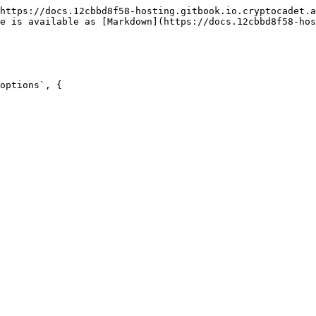
https://docs.12cbbd8f58-hosting.gitbook.io.cryptocadet.a
e is available as [Markdown](https://docs.12cbbd8f58-ho
options`, {
