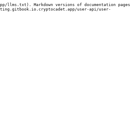
pp/llms.txt). Markdown versions of documentation pages 
sting.gitbook.io.cryptocadet.app/user-api/user-